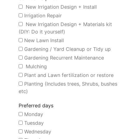
New Irrigation Design + Install
Irrigation Repair
New Irrigation Design + Materials kit
(DIY: Do it yourself)
New Lawn Install
Gardening / Yard Cleanup or Tidy up
Gardening Recurrent Maintenance
Mulching
Plant and Lawn fertilization or restore
Planting (Includes trees, Shrubs, bushes
etc)
Preferred days
Monday
Tuesday
Wednesday