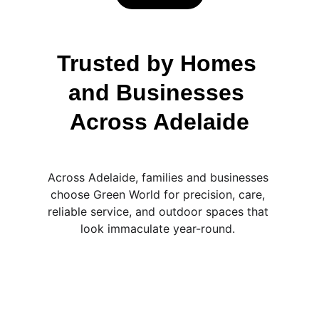
Trusted by Homes 
and Businesses 
Across Adelaide
Across Adelaide, families and businesses 
choose Green World for precision, care, 
reliable service, and outdoor spaces that 
look immaculate year-round. 