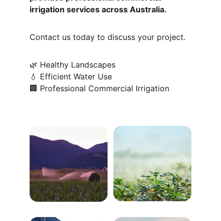
irrigation services across Australia.
Contact us today to discuss your project.
🌿 Healthy Landscapes
💧 Efficient Water Use
🏢 Professional Commercial Irrigation