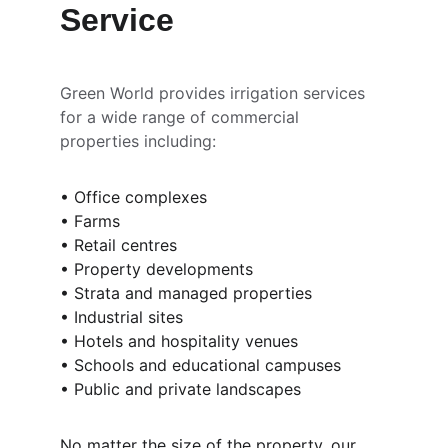
Service
Green World provides irrigation services 
for a wide range of commercial 
properties including:
• Office complexes
• Farms
• Retail centres
• Property developments
• Strata and managed properties
• Industrial sites
• Hotels and hospitality venues
• Schools and educational campuses
• Public and private landscapes
No matter the size of the property, our 