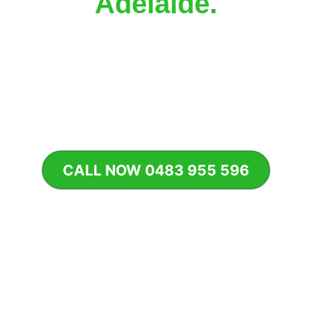
Adelaide
.
From office complexes and developments 
to strata properties and commercial 
gardens, our team delivers 
smart 
irrigation solutions built for performance, 
reliability, and long-term efficiency
.
CALL NOW 0483 955 596
GET FAST QUOTE