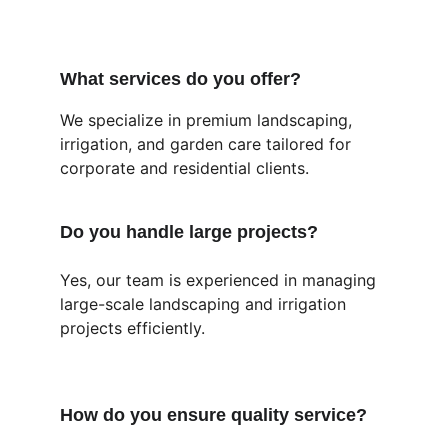
What services do you offer?
We specialize in premium landscaping, 
irrigation, and garden care tailored for 
corporate and residential clients.
Do you handle large projects?
Yes, our team is experienced in managing 
large-scale landscaping and irrigation 
projects efficiently.
How do you ensure quality service?