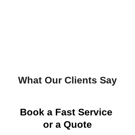
What Our Clients Say
Book a Fast Service 
or a Quote