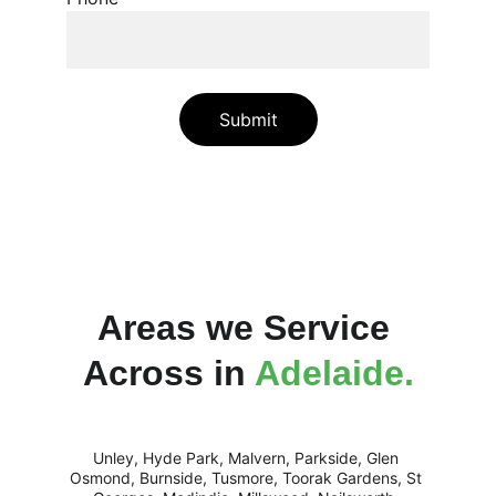
Submit
Areas we Service 
Across in 
Adelaide.
Unley, Hyde Park, Malvern, Parkside, Glen 
Osmond, Burnside, Tusmore, Toorak Gardens, St 