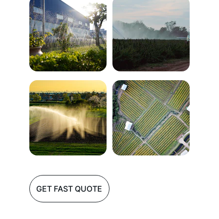
GET FAST QUOTE