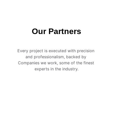
Our Partners
Every project is executed with precision 
and professionalism, backed by 
Companies we work, some of the finest 
experts in the industry.