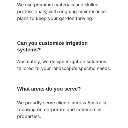
We use premium materials and skilled 
professionals, with ongoing maintenance 
plans to keep your garden thriving.
Can you customize irrigation 
systems?
Absolutely, we design irrigation solutions 
tailored to your landscape’s specific needs.
What areas do you serve?
We proudly serve clients across Australia, 
focusing on corporate and commercial 
properties.