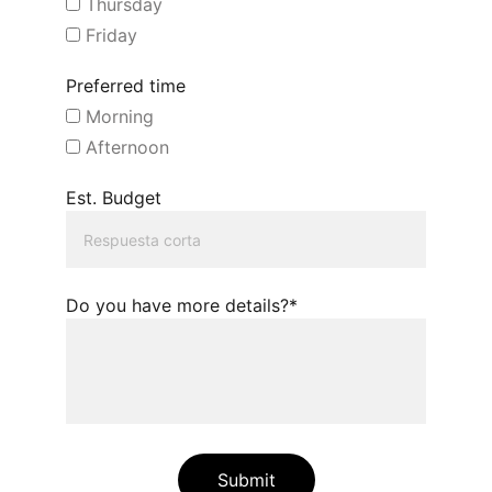
Thursday
Friday
Preferred time
Morning
Afternoon
Est. Budget
Do you have more details?*
Submit