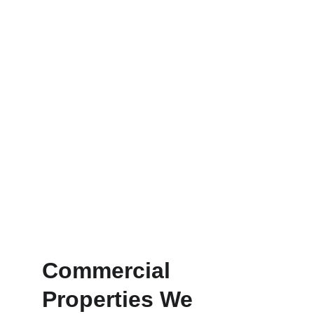
• Reduce water waste
• Improve plant health and growth
• Operate automatically with smart 
controllers
• Adapt to seasonal watering needs
This ensures your property 
maintains a 
beautiful landscape 
while controlling water usage
.
Commercial 
Properties We 