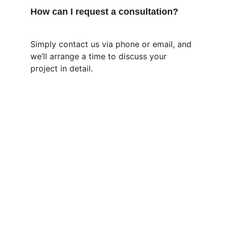
How can I request a consultation?
Simply contact us via phone or email, and 
we’ll arrange a time to discuss your 
project in detail.
Contact
Precise Irrigation Systems, Repairs, 
Premium  Garden Care, and Landscaping 
for homes and businesses.