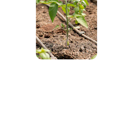
Why Choose Green 
World