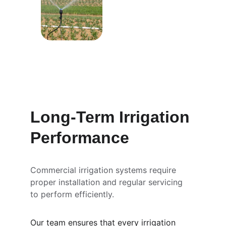
Long-Term Irrigation 
Performance
Commercial irrigation systems require 
proper installation and regular servicing 
to perform efficiently.
Our team ensures that every irrigation 