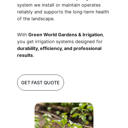
system we install or maintain operates 
reliably and supports the long-term health 
of the landscape.
With 
Green World Gardens & Irrigation
, 
you get irrigation systems designed for 
durability, efficiency, and professional 
results
.
GET FAST QUOTE