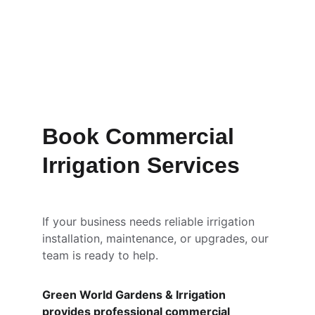
Book Commercial 
Irrigation Services
If your business needs reliable irrigation 
installation, maintenance, or upgrades, our 
team is ready to help.
Green World Gardens & Irrigation 
provides professional commercial 