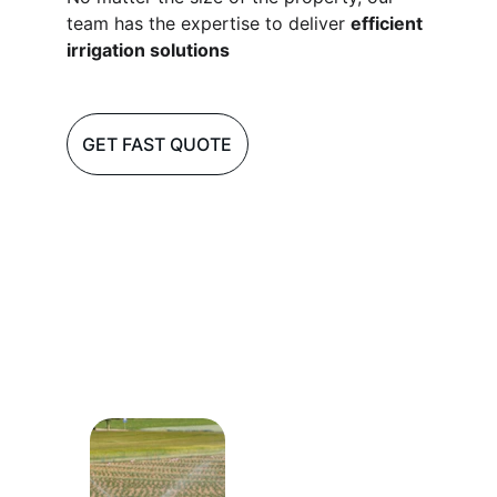
team has the expertise to deliver 
efficient 
irrigation solutions
GET FAST QUOTE