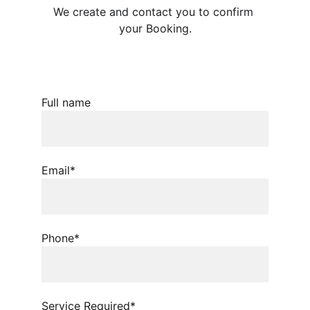
We create and contact you to confirm 
your Booking.
Full name
Email*
Phone*
Service Required*