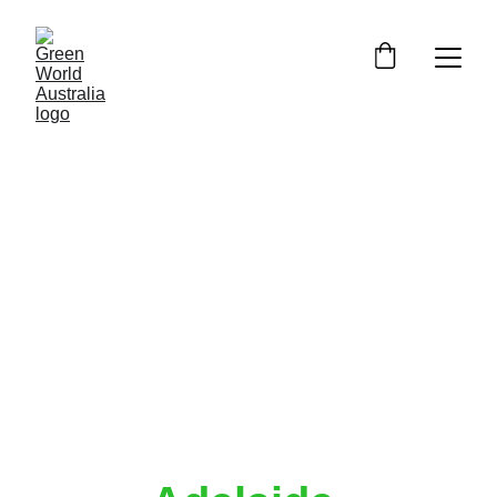
Commercial 
Irrigation 
Solutions 