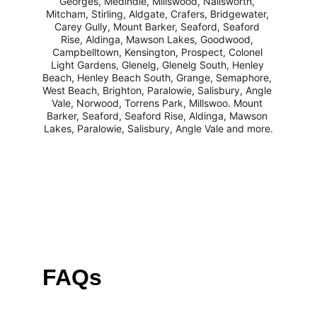
Georges, Medindie, Millswood, Nailsworth, 
Mitcham, Stirling, Aldgate, Crafers, Bridgewater, 
Carey Gully, Mount Barker, Seaford, Seaford 
Rise, Aldinga, Mawson Lakes, Goodwood, 
Campbelltown, Kensington, Prospect, Colonel 
Light Gardens, Glenelg, Glenelg South, Henley 
Beach, Henley Beach South, Grange, Semaphore, 
West Beach, Brighton, Paralowie, Salisbury, Angle 
Vale, Norwood, Torrens Park, Millswoo. Mount 
Barker, Seaford, Seaford Rise, Aldinga, Mawson 
Lakes, Paralowie, Salisbury, Angle Vale and more.
FAQs