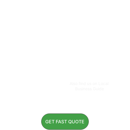
CUSTOMER CONTACT
customer@greenworldg
ardens.com.au
+61 483 955 596
ADMIN CONTACT
greenworldspecialist@g
Also find us on Local 
mail.com
Business Guide
GET FAST QUOTE