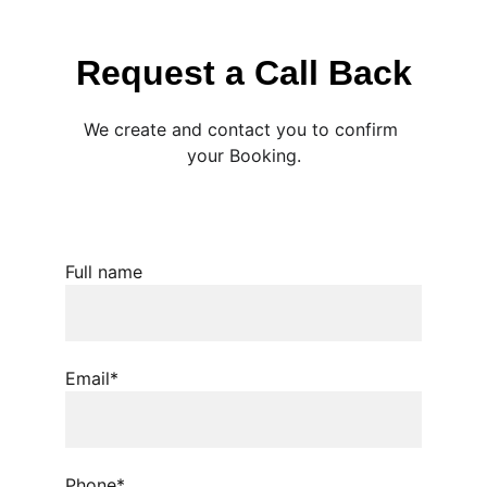
Request a Call Back
We create and contact you to confirm 
your Booking.
Full name
Email*
Phone*