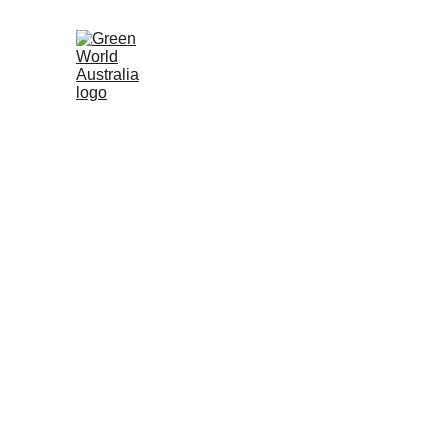
Irri
O