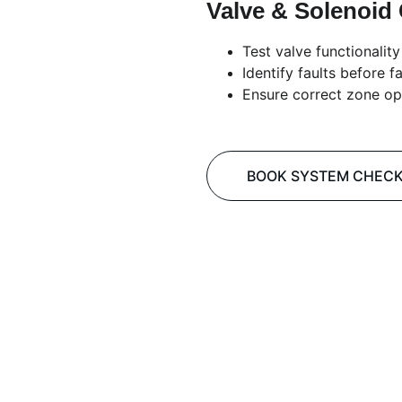
Valve & Solenoid
Test valve functionality
Identify faults before fa
Ensure correct zone op
BOOK SYSTEM CHEC