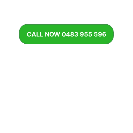
should, preventing costly damage and keeping your garden
thriving.
CALL NOW 0483 955 596
BOOK SYSTEM CHECK
Why Irrigation Maintenance Matters