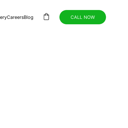
lery
Careers
Blog
CALL NOW
ance 
t 