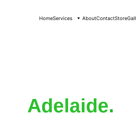
Home
Services
About
Contact
Store
Gal
gation Mainten
Adelaide
.
ur maintenance service ensures everything runs exactly as i