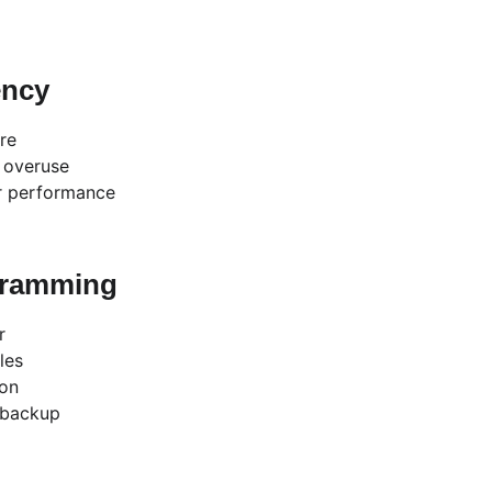
ency
re
r overuse
r performance
gramming
r
les
ion
 backup