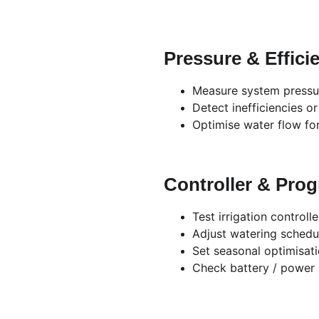
Pressure & Effici
Measure system pressu
Detect inefficiencies o
Optimise water flow fo
Controller & Pro
Test irrigation controlle
Adjust watering schedu
Set seasonal optimisat
Check battery / power