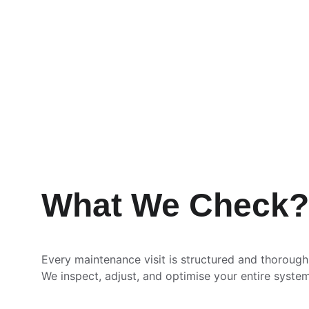
What We Check?
Every maintenance visit is structured and thorough
We inspect, adjust, and optimise your entire system