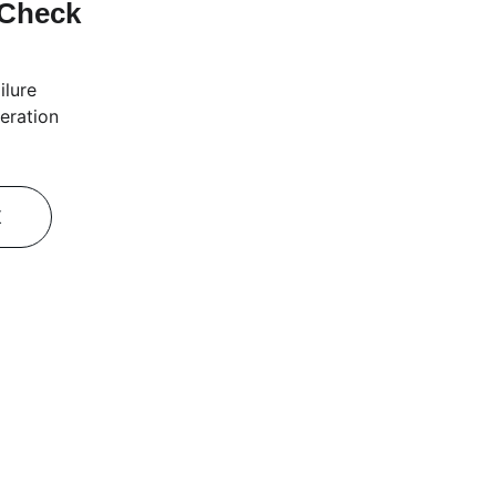
 Check
ilure
eration
K