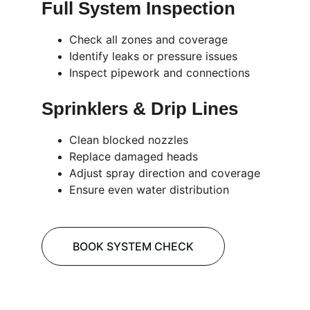
Full System Inspection
Check all zones and coverage
Identify leaks or pressure issues
Inspect pipework and connections
Sprinklers & Drip Lines
Clean blocked nozzles
Replace damaged heads
Adjust spray direction and coverage
Ensure even water distribution
BOOK SYSTEM CHECK