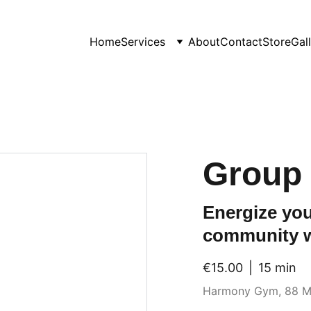
Home
Services
About
Contact
Store
Gal
Group 
Energize you
community 
€15.00
15 min
Harmony Gym, 88 M