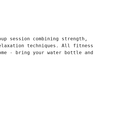
oup session combining strength,
elaxation techniques. All fitness
ome - bring your water bottle and
.