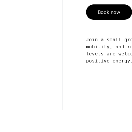
Book now
Join a small gr
mobility, and r
levels are welc
positive energy