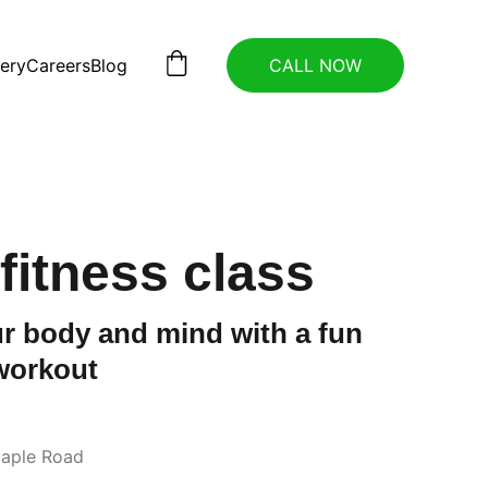
lery
Careers
Blog
CALL NOW
fitness class
r body and mind with a fun
workout
aple Road