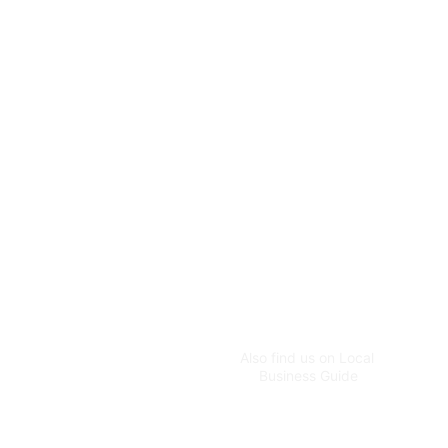
for homes and businesses.
CUSTOMER CONTACT
customer@greenworldg
ardens.com.au
+61 483 955 596
ADMIN CONTACT
greenworldspecialist@g
Also find us on Local 
mail.com
Business Guide