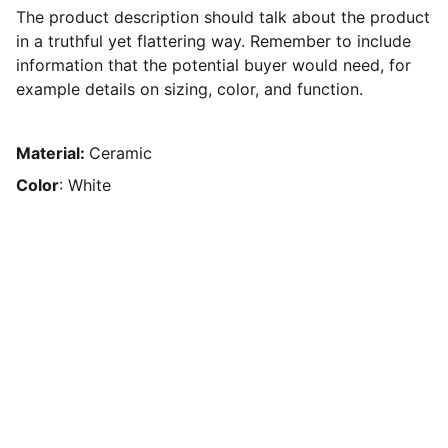
The product description should talk about the product
in a truthful yet flattering way. Remember to include
information that the potential buyer would need, for
example details on sizing, color, and function.
Material:
Ceramic
Color
: White
Contact
Precise Irrigation Systems, Repairs, 
Premium  Garden Care, and Landscaping 