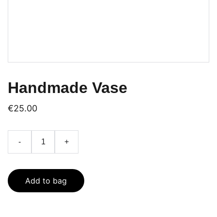
Handmade Vase
€25.00
-
+
Add to bag