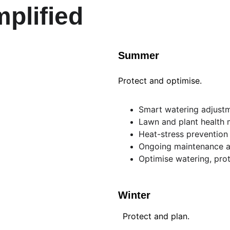
plified
Summer
Protect and optimise.
Smart watering adjust
Lawn and plant health 
Heat-stress prevention
Ongoing maintenance a
Optimise watering, prot
Winter
Protect and plan.