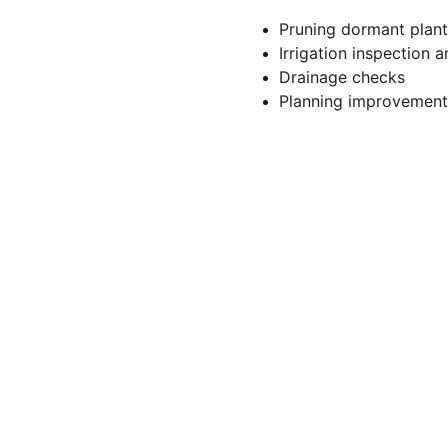
Pruning dormant plant
Irrigation inspection 
Drainage checks
Planning improvements