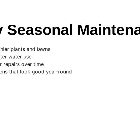
 Seasonal Mainten
hier plants and lawns
ter water use
 repairs over time
ens that look good year-round