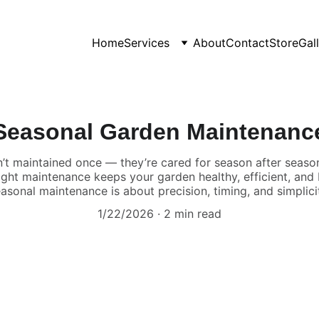
Home
Services
About
Contact
Store
Gal
Seasonal Garden Maintenanc
’t maintained once — they’re cared for season after season
right maintenance keeps your garden healthy, efficient, and
asonal maintenance is about precision, timing, and simplici
1/22/2026
2 min read