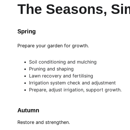
The Seasons, Sim
Spring
Prepare your garden for growth.
Soil conditioning and mulching
Pruning and shaping
Lawn recovery and fertilising
Irrigation system check and adjustment
Prepare, adjust irrigation, support growth.
Autumn
Restore and strengthen.