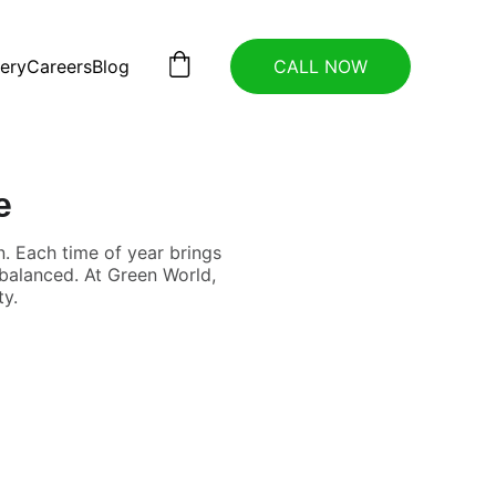
lery
Careers
Blog
CALL NOW
e
. Each time of year brings
 balanced. At Green World,
ty.