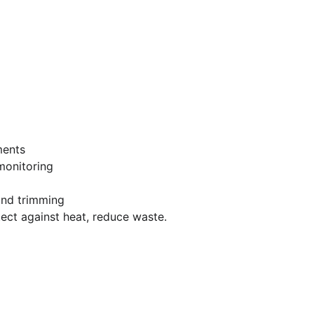
ments
monitoring
nd trimming
ect against heat, reduce waste.