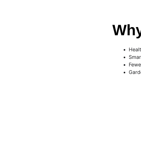
Why
Healt
Smar
Fewer
Gard