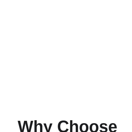
Why Choose 