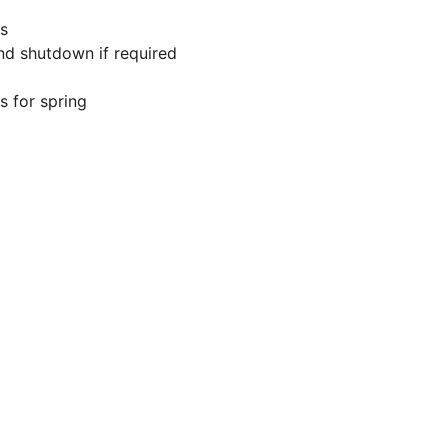
s
and shutdown if required
 for spring