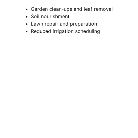
Garden clean-ups and leaf removal
Soil nourishment
Lawn repair and preparation
Reduced irrigation scheduling