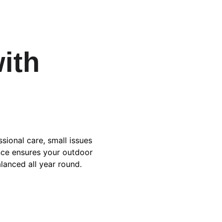
ith 
sional care, small issues 
ce ensures your outdoor 
alanced all year round.