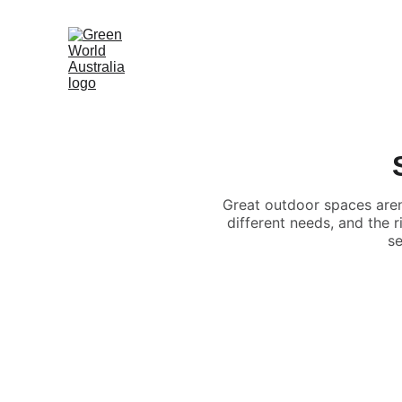
Great outdoor spaces aren
different needs, and the 
se