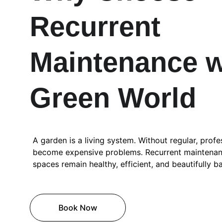
Recurrent 
Maintenance w
Green World
A garden is a living system. Without regular, profes
become expensive problems. Recurrent maintenan
spaces remain healthy, efficient, and beautifully b
Book Now