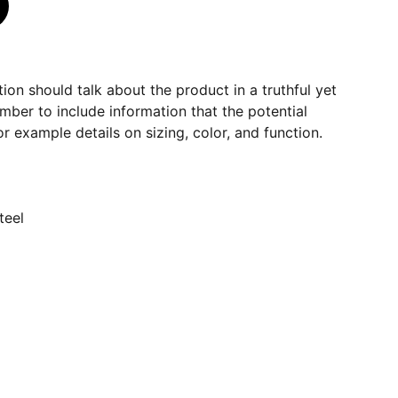
ion should talk about the product in a truthful yet
mber to include information that the potential
r example details on sizing, color, and function.
teel