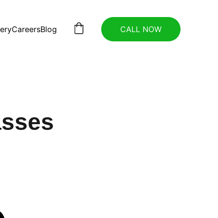
lery
Careers
Blog
CALL NOW
asses