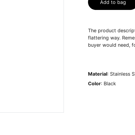
Add to bag
The product descript
flattering way. Reme
buyer would need, fo
Material
: Stainless S
Color
: Black