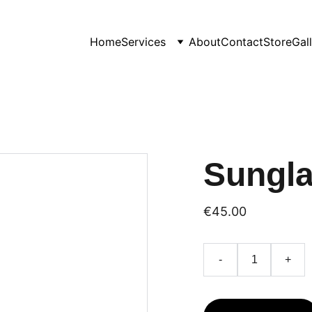
Home
Services
About
Contact
Store
Gal
Sungl
€45.00
-
+