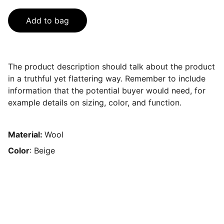
Add to bag
The product description should talk about the product
in a truthful yet flattering way. Remember to include
information that the potential buyer would need, for
example details on sizing, color, and function.
Material:
Wool
Color
: Beige