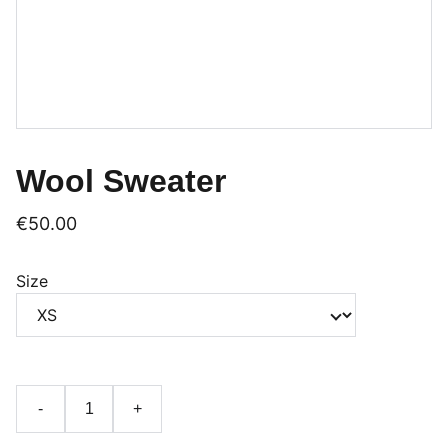
Wool Sweater
€50.00
Size
-
+